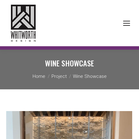
WINE SHOWCASE
You are here:
Home
Project
Wine Showcase