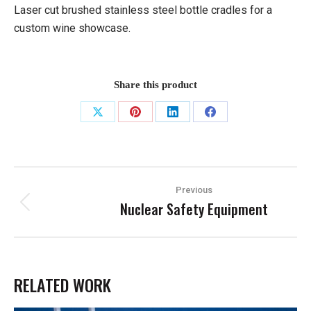
Laser cut brushed stainless steel bottle cradles for a
custom wine showcase.
Share this product
Share
Share
Share
Share
on
on
on
on
X
Pinterest
LinkedIn
Facebook
PROJECT
Previous
NAVIGATION
Nuclear Safety Equipment
Previous
project:
RELATED WORK