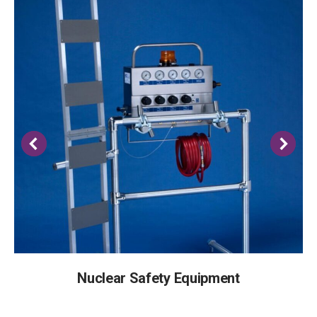
Nuclear Safety Equipment