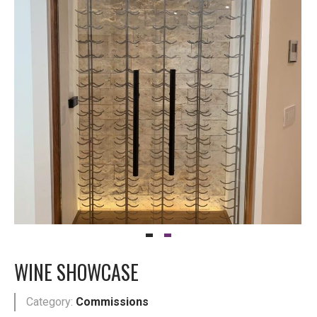
WINE SHOWCASE
Category:
Commissions