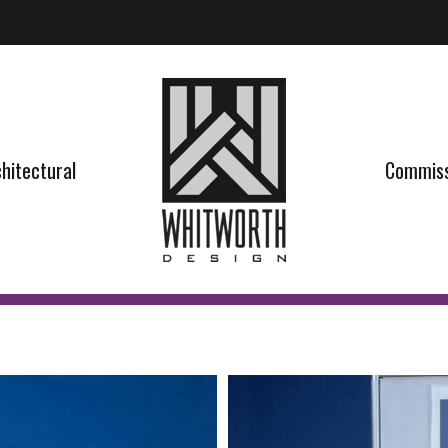
hitectural
Commiss
hitectural
Commiss