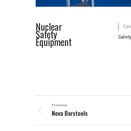
Nuclear
Cat
Safety
Safety
Equipment
PROJECT
Previous
NAVIGATION
Nova Barstools
Previous
project: