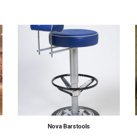
Nova Barstools