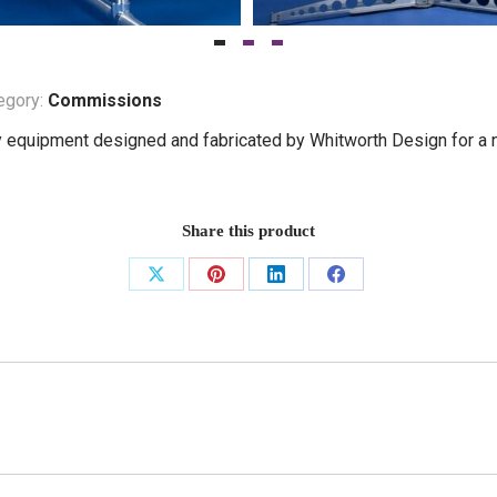
egory:
Commissions
 equipment designed and fabricated by Whitworth Design for a n
Share this product
Share
Share
Share
Share
on
on
on
on
X
Pinterest
LinkedIn
Facebook
Next
project: