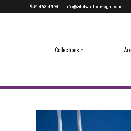
949.463.4994
info@whitworthdesign.com
Collections
Arc
Collections
Arc