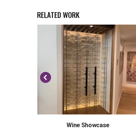
RELATED WORK
Wine Showcase