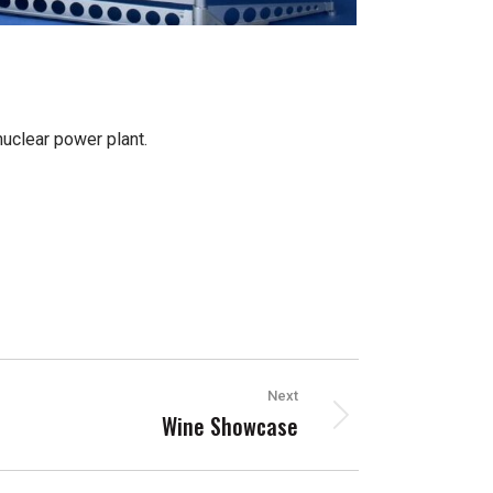
uclear power plant.
Next
Wine Showcase