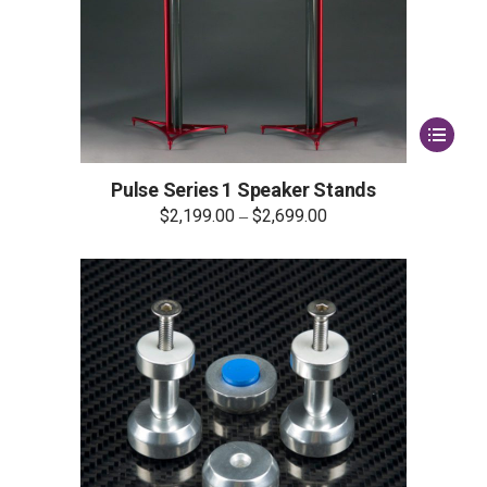
This
product
has
multiple
Pulse Series 1 Speaker Stands
variants.
$
2,199.00
$
2,699.00
–
The
options
may
be
chosen
on
the
product
page