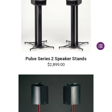
This
product
has
multiple
Pulse Series 2 Speaker Stands
variants.
$
2,899.00
The
options
may
be
chosen
on
the
product
page