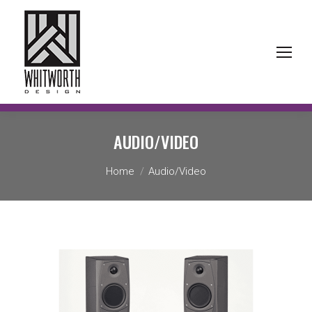
AUDIO/VIDEO
You are here:
Home
Audio/Video