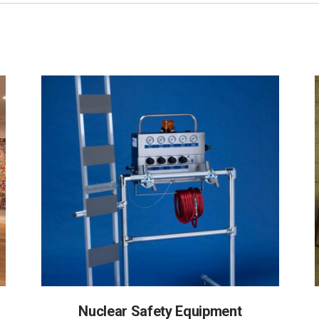
Nuclear Safety Equipment