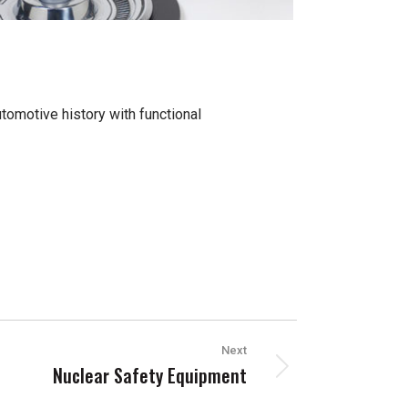
tomotive history with functional
Next
Nuclear Safety Equipment