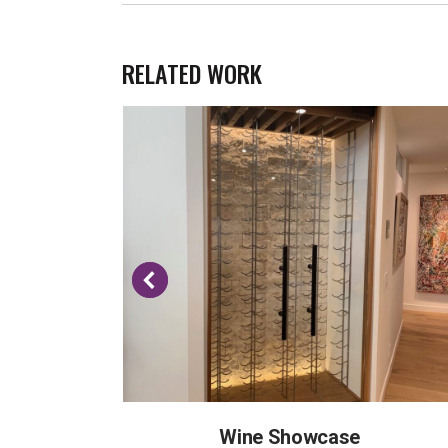
RELATED WORK
Wine Showcase