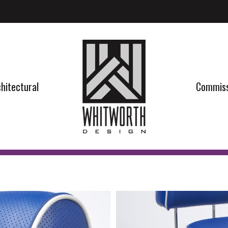
hitectural
Commiss
hitectural
Commiss