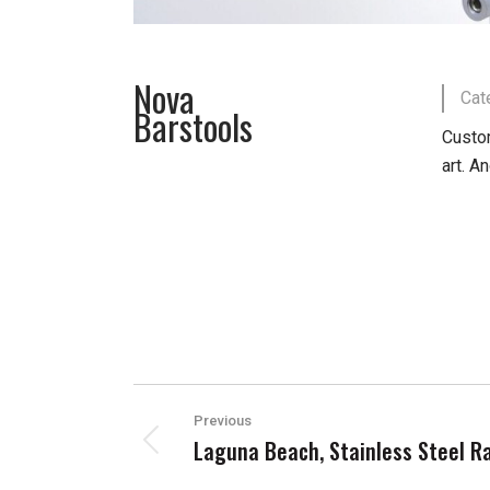
Nova
Cat
Barstools
Custom
art. A
PROJECT
Previous
NAVIGATION
Laguna Beach, Stainless Steel Ra
Previous
project: