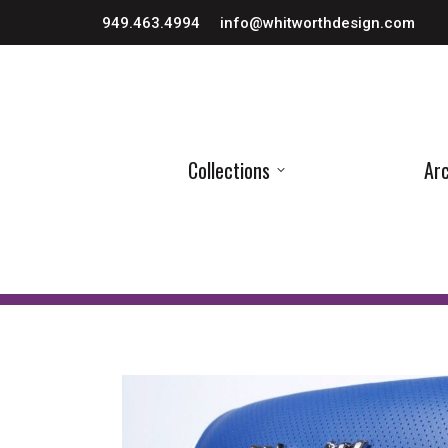
949.463.4994
info@whitworthdesign.com
Collections
Arc
Collections
Arc