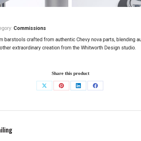
egory:
Commissions
 barstools crafted from authentic Chevy nova parts, blending au
nother extraordinary creation from the Whitworth Design studio.
Share this product
Share
Share
Share
Share
on
on
on
on
X
Pinterest
LinkedIn
Facebook
iling
Next
project: