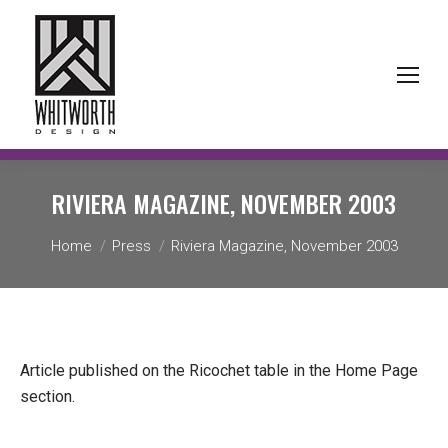
RIVIERA MAGAZINE,
NOVEMBER 2003
You are here:
Home
Press
Riviera Magazine, November 2003
Article published on the Ricochet table in the Home Page
section.