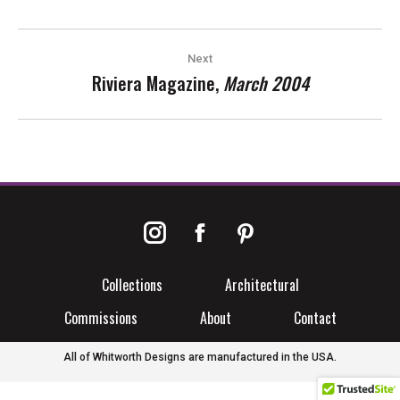
POST
Next
NAVIGATION
Riviera Magazine,
March 2004
Next
post:
Instagram
Facebook
Pinterest
Collections
Architectural
Commissions
About
Contact
All of Whitworth Designs are manufactured in the USA.