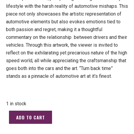
lifestyle with the harsh reality of automotive mishaps. This
piece not only showcases the artistic representation of
automotive elements but also evokes emotions tied to
both passion and regret, making it a thoughtful
commentary on the relationship
between drivers and their
vehicles. Through this artwork, the viewer is invited to
reflect on the exhilarating yet precarious nature of the high
speed world, all while appreciating the craftsmanship that
goes both into the cars and the art. “Turn back time”
stands as a pinnacle of automotive art at it’s finest.
1 in stock
ADD TO CART