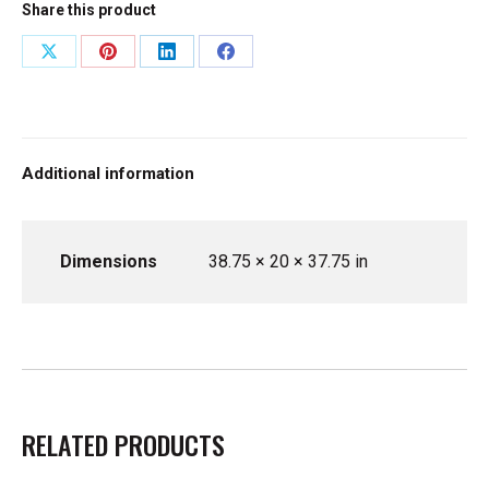
Share this product
Share
Share
Share
Share
on
on
on
on
X
Pinterest
LinkedIn
Facebook
Additional information
Dimensions
38.75 × 20 × 37.75 in
RELATED PRODUCTS