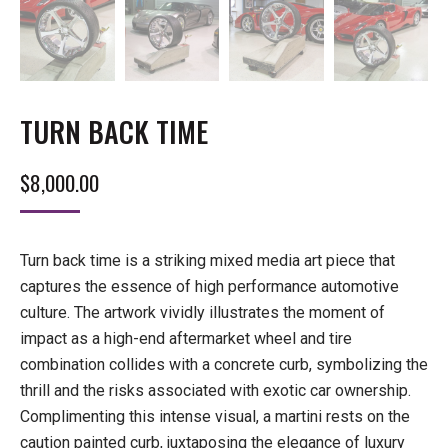
TURN BACK TIME
$
8,000.00
Turn back time is a striking mixed media art piece that
captures the essence of high performance automotive
culture. The artwork vividly illustrates the moment of
impact as a high-end aftermarket wheel and tire
combination collides with a concrete curb, symbolizing the
thrill and the risks associated with exotic car ownership.
Complimenting this intense visual, a martini rests on the
caution painted curb, juxtaposing the elegance of luxury