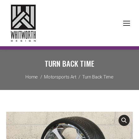
TURN BACK TIME
You are here:
Home
Motorsports Art
Turn Back Time