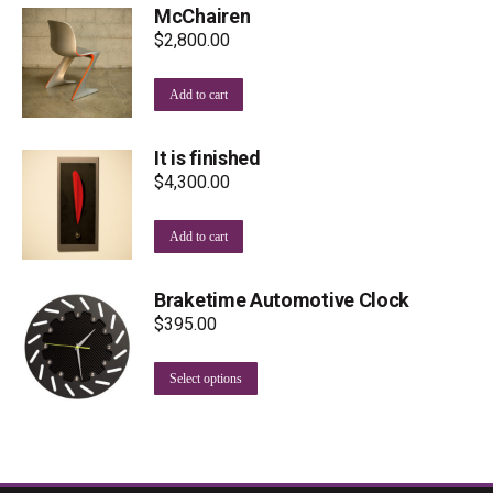
McChairen
$
2,800.00
Add to cart
It is finished
$
4,300.00
Add to cart
Braketime Automotive Clock
$
395.00
This
Select options
product
has
multiple
variants.
The
options