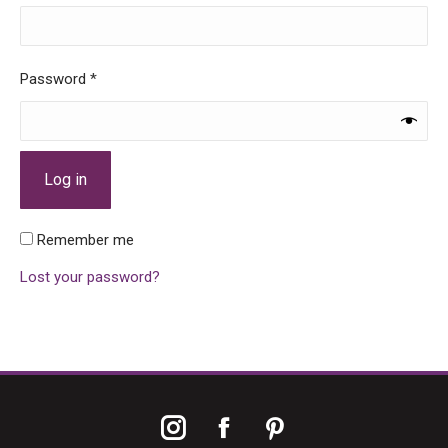
Required
Password
*
Log in
Remember me
Lost your password?
Instagram
Facebook
Pinterest