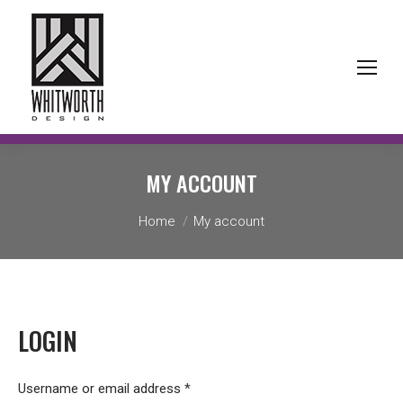
MY ACCOUNT
You are here:
Home
My account
LOGIN
Required
Username or email address
*